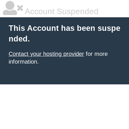
Account Suspended
This Account has been suspe
nded.
Contact your hosting provider
for more
information.