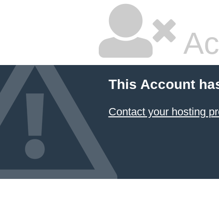
Ac
This Account ha
Contact your hosting pr