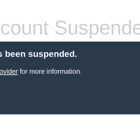
count Suspend
s been suspended.
ovider
for more information.