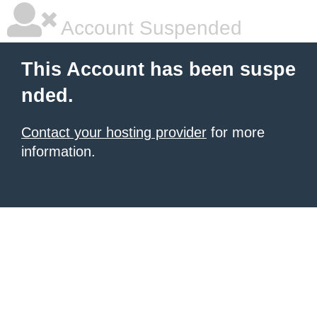
Account Suspended
This Account has been suspe
nded.
Contact your hosting provider
for more
information.